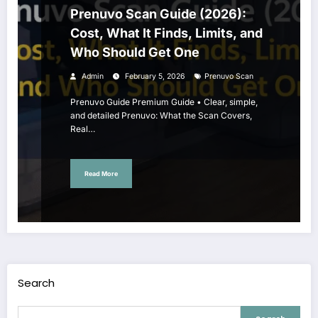
Prenuvo Scan Guide (2026):
Cost, What It Finds, Limits, and
Who Should Get One
Admin
February 5, 2026
Prenuvo Scan
Prenuvo Guide Premium Guide • Clear, simple,
and detailed Prenuvo: What the Scan Covers,
Real…
Read More
Search