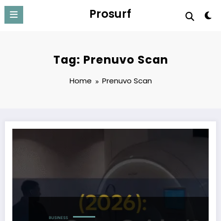
Skip
Prosurf
to
content
Tag: Prenuvo Scan
Home
Prenuvo Scan
BUSINESS