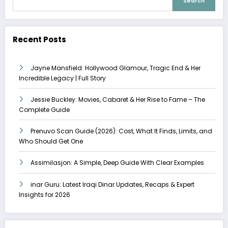
Search
Recent Posts
Jayne Mansfield: Hollywood Glamour, Tragic End & Her
Incredible Legacy | Full Story
Jessie Buckley: Movies, Cabaret & Her Rise to Fame – The
Complete Guide
Prenuvo Scan Guide (2026): Cost, What It Finds, Limits, and
Who Should Get One
Assimilasjon: A Simple, Deep Guide With Clear Examples
inar Guru: Latest Iraqi Dinar Updates, Recaps & Expert
Insights for 2026