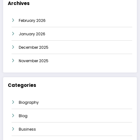
Archives
February 2026
January 2026
December 2025
November 2025
Categories
Biography
Blog
Business