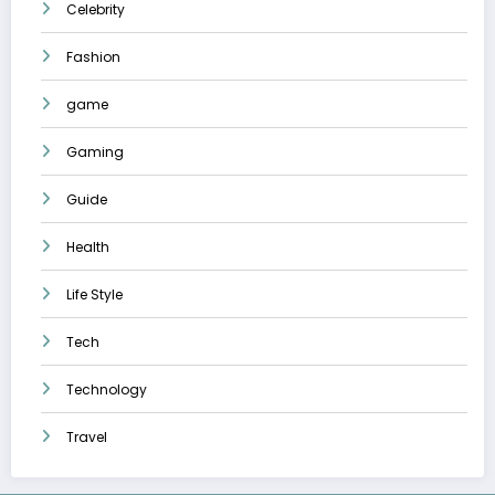
Celebrity
Fashion
game
Gaming
Guide
Health
Life Style
Tech
Technology
Travel