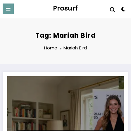
Skip
Prosurf
to
content
Tag: Mariah Bird
Home
Mariah Bird