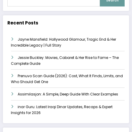
Search
Recent Posts
Jayne Mansfield: Hollywood Glamour, Tragic End & Her
Incredible Legacy | Full Story
Jessie Buckley: Movies, Cabaret & Her Rise to Fame – The
Complete Guide
Prenuvo Scan Guide (2026): Cost, What It Finds, Limits, and
Who Should Get One
Assimilasjon: A Simple, Deep Guide With Clear Examples
inar Guru: Latest Iraqi Dinar Updates, Recaps & Expert
Insights for 2026