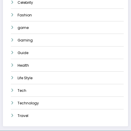
Celebrity
Fashion
game
Gaming
Guide
Health
Life Style
Tech
Technology
Travel