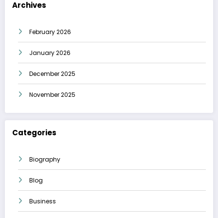
Archives
February 2026
January 2026
December 2025
November 2025
Categories
Biography
Blog
Business