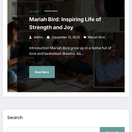
CELEBRITY
Mariah Bird: Inspiring Life of
Strength and Joy
Admin
December 13, 2025
Mariah Bird
Introduction Mariah Bird grew up in a home full of
love and basketball dreams. As…
Read More
Search