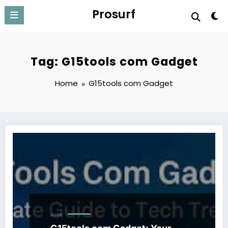
Skip
Prosurf
to
content
Tag: G15tools com Gadget
Home
G15tools com Gadget
GUIDE