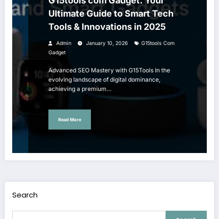
G15tools com Gadget: Your
Ultimate Guide to Smart Tech
Tools & Innovations in 2025
Admin
January 10, 2026
G15tools Com
Gadget
Advanced SEO Mastery with G15Tools In the
evolving landscape of digital dominance,
achieving a premium…
Read More
Search