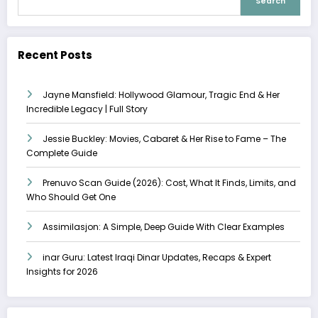
Search
Recent Posts
Jayne Mansfield: Hollywood Glamour, Tragic End & Her
Incredible Legacy | Full Story
Jessie Buckley: Movies, Cabaret & Her Rise to Fame – The
Complete Guide
Prenuvo Scan Guide (2026): Cost, What It Finds, Limits, and
Who Should Get One
Assimilasjon: A Simple, Deep Guide With Clear Examples
inar Guru: Latest Iraqi Dinar Updates, Recaps & Expert
Insights for 2026