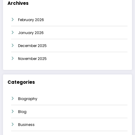
Archives
February 2026
January 2026
December 2025
November 2025
Categories
Biography
Blog
Business