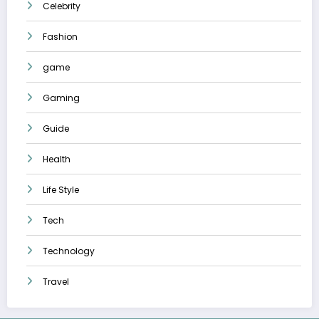
Celebrity
Fashion
game
Gaming
Guide
Health
Life Style
Tech
Technology
Travel