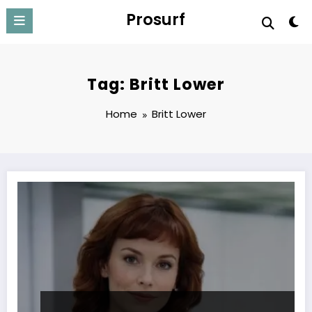
Skip
Prosurf
to
content
Tag: Britt Lower
Home
Britt Lower