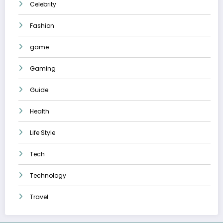
Celebrity
Fashion
game
Gaming
Guide
Health
Life Style
Tech
Technology
Travel