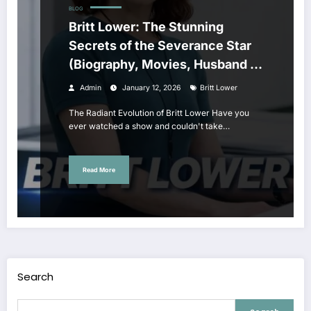
BLOG
Britt Lower: The Stunning
Secrets of the Severance Star
(Biography, Movies, Husband &
Age
Admin
January 12, 2026
Britt Lower
The Radiant Evolution of Britt Lower Have you
ever watched a show and couldn't take…
Read More
Search