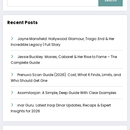
Search
Recent Posts
Jayne Mansfield: Hollywood Glamour, Tragic End & Her
Incredible Legacy | Full Story
Jessie Buckley: Movies, Cabaret & Her Rise to Fame – The
Complete Guide
Prenuvo Scan Guide (2026): Cost, What It Finds, Limits, and
Who Should Get One
Assimilasjon: A Simple, Deep Guide With Clear Examples
inar Guru: Latest Iraqi Dinar Updates, Recaps & Expert
Insights for 2026