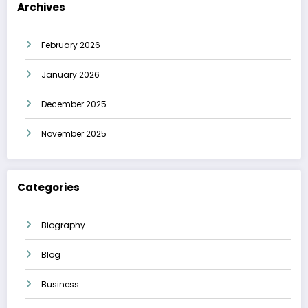
Archives
February 2026
January 2026
December 2025
November 2025
Categories
Biography
Blog
Business