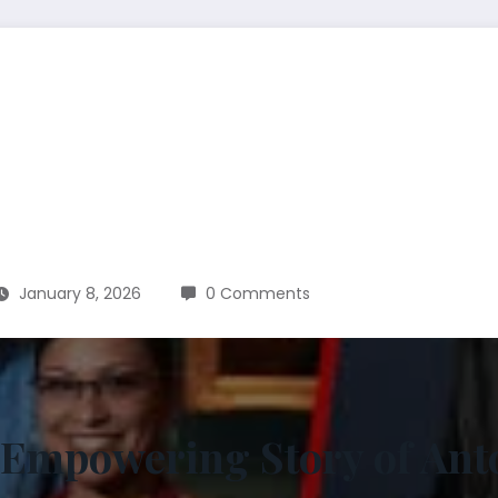
January 8, 2026
0 Comments
 Empowering Story of An