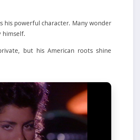
hts his powerful character. Many wonder
 himself.
rivate, but his American roots shine