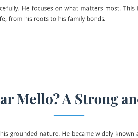
efully. He focuses on what matters most. This i
ife, from his roots to his family bonds.
r Mello? A Strong an
 his grounded nature. He became widely known 