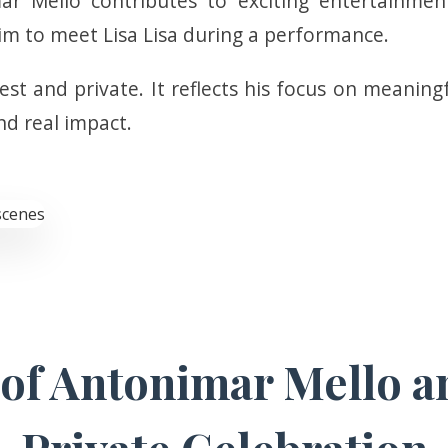
r Mello contributes to exciting entertainment
im to meet Lisa Lisa during a performance.
t and private. It reflects his focus on meaningf
d real impact.
f Antonimar Mello an