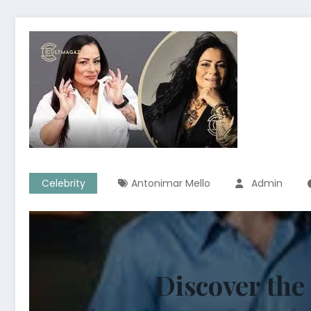
Celebrity
Antonimar Mello
Admin
Discover the