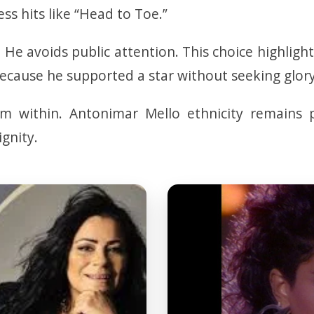
ess hits like “Head to Toe.”
. He avoids public attention. This choice highlig
cause he supported a star without seeking glory
m within. Antonimar Mello ethnicity remains p
gnity.