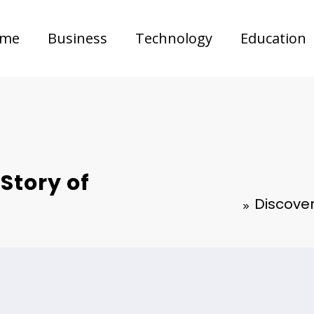
me
Business
Technology
Education
Story of
Discove