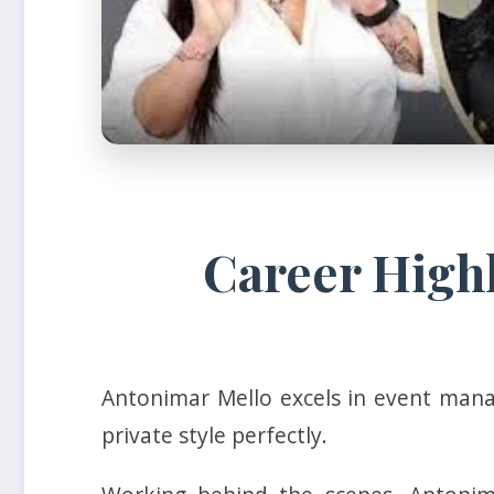
Career High
Antonimar Mello excels in event manag
private style perfectly.