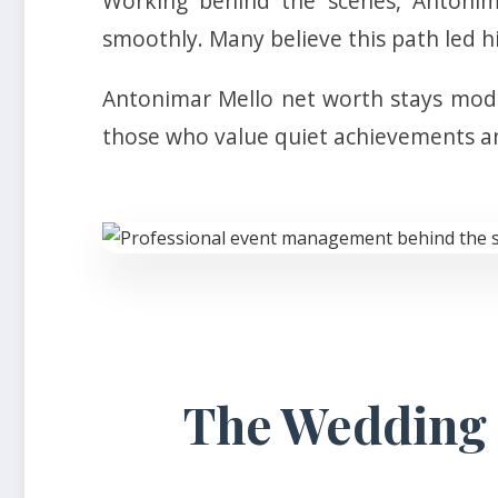
Working behind the scenes, Antonima
smoothly. Many believe this path led h
Antonimar Mello net worth stays modes
those who value quiet achievements an
The Wedding o