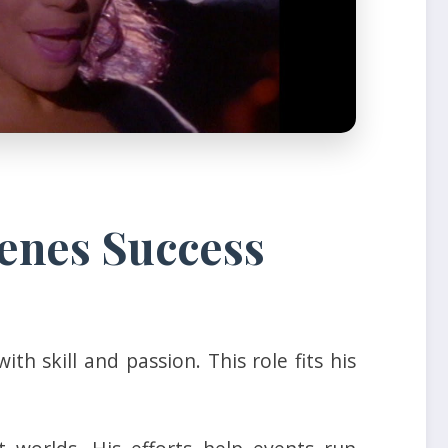
enes Success
 skill and passion. This role fits his