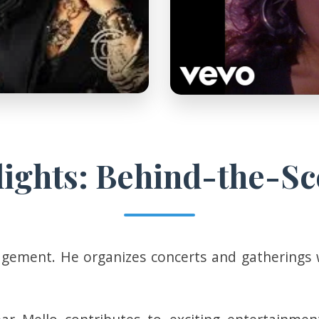
lights: Behind-the-Sc
ement. He organizes concerts and gatherings with