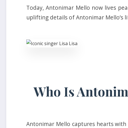
Today, Antonimar Mello now lives peac
uplifting details of Antonimar Mello’s l
Who Is Antonima
Antonimar Mello captures hearts with