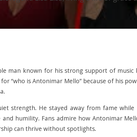
e man known for his strong support of music leg
for “who is Antonimar Mello” because of his pow
a.
iet strength. He stayed away from fame while b
e and humility. Fans admire how Antonimar Mell
ship can thrive without spotlights.