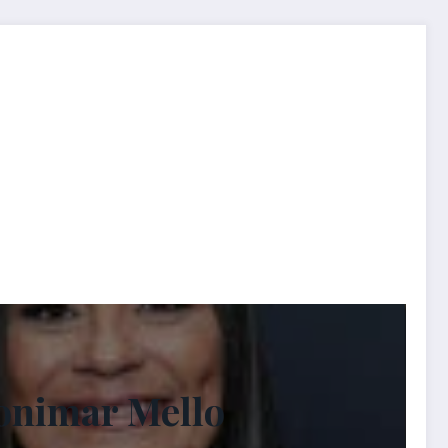
tonimar Mello