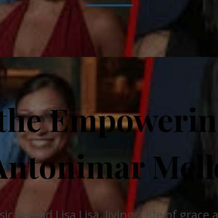
 the Empowering
Antonimar Mell
 legend Lisa Lisa, living a life of grace 