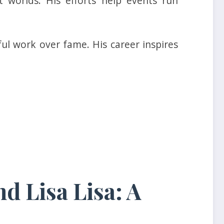
 worlds. His efforts help events run
ul work over fame. His career inspires
d Lisa Lisa: A