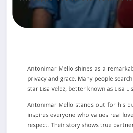
Antonimar Mello shines as a remarkabl
privacy and grace. Many people search 
star Lisa Velez, better known as Lisa Lis
Antonimar Mello stands out for his qu
inspires everyone who values real lov
respect. Their story shows true partner