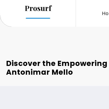
Skip
Prosurf
to
Ho
content
Discover the Empowering 
Antonimar Mello