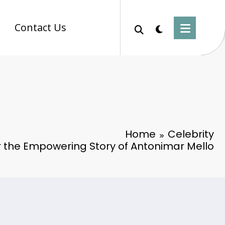
Contact Us
Home
Celebrity
r the Empowering Story of Antonimar Mello