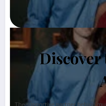
Discover
The supportive partner behind music