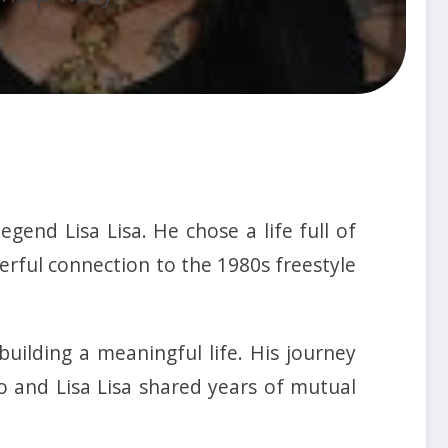
end Lisa Lisa. He chose a life full of
erful connection to the 1980s freestyle
uilding a meaningful life. His journey
o and Lisa Lisa shared years of mutual