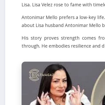
Lisa. Lisa Velez rose to fame with timel
Antonimar Mello prefers a low-key life
about Lisa husband Antonimar Mello be
His story proves strength comes fro
through. He embodies resilience and di