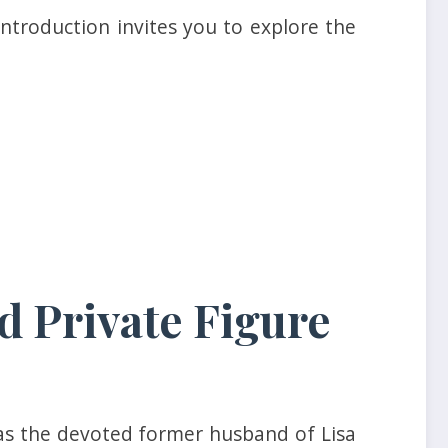
ntroduction invites you to explore the
d Private Figure
as the devoted former husband of Lisa