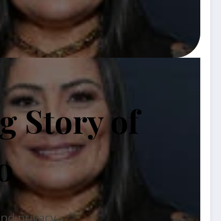
 Story of
o
and privacy.