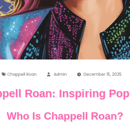
Chappell Roan
Admin
December 15, 2025
pell Roan: Inspiring Pop
Who Is Chappell Roan?