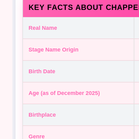
KEY FACTS ABOUT CHAPPE
Real Name
Stage Name Origin
Birth Date
Age (as of December 2025)
Birthplace
Genre