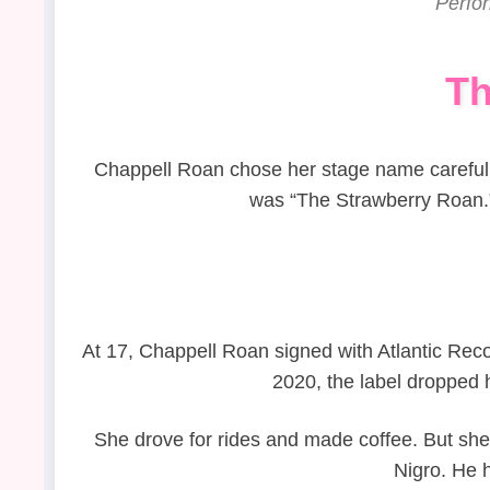
Perfo
Th
Chappell Roan chose her stage name carefully
was “The Strawberry Roan.” 
At 17, Chappell Roan signed with Atlantic Reco
2020, the label dropped
She drove for rides and made coffee. But sh
Nigro. He h