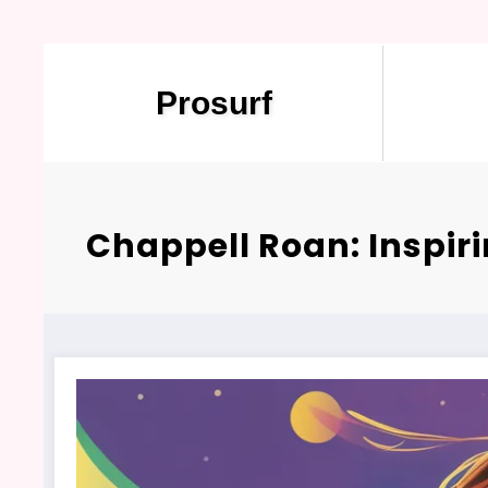
Prosurf
Chappell Roan: Inspir