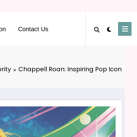
on
Contact Us
rity
Chappell Roan: Inspiring Pop Icon