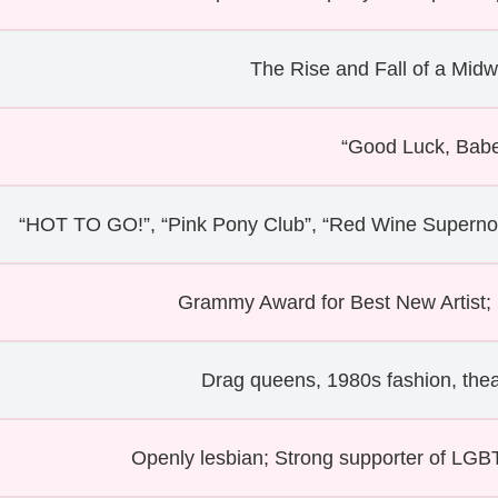
The Rise and Fall of a Midw
“Good Luck, Babe
“HOT TO GO!”, “Pink Pony Club”, “Red Wine Supernov
Grammy Award for Best New Artist
Drag queens, 1980s fashion, thea
Openly lesbian; Strong supporter of LGBTQ