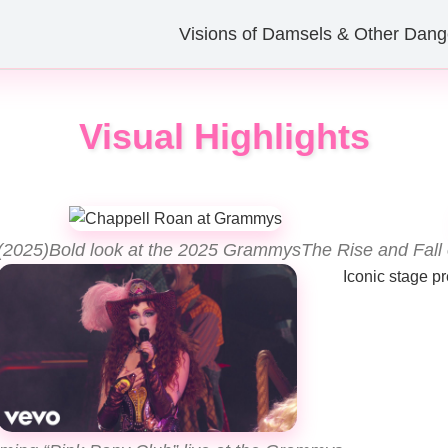
Visions of Damsels & Other Dang
Visual Highlights
(2025)
Bold look at the 2025 Grammys
The Rise and Fall
Iconic stage p