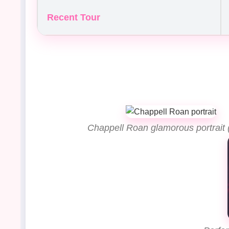
Recent Tour
Chappell Roan glamorous portrait 