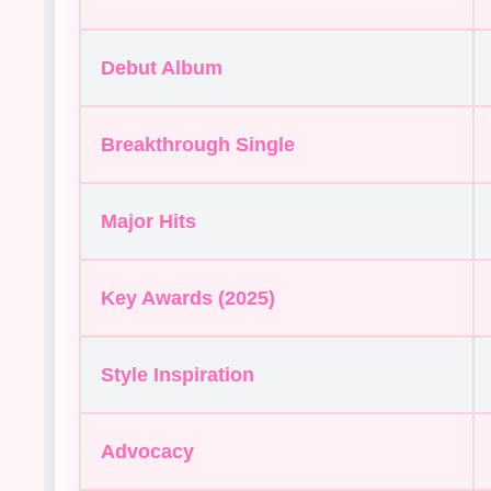
Debut Album
Breakthrough Single
Major Hits
Key Awards (2025)
Style Inspiration
Advocacy