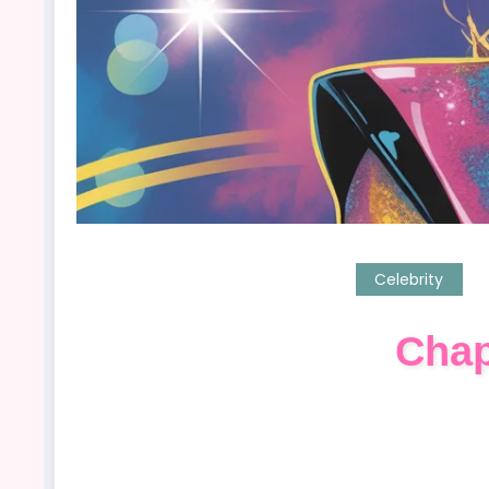
Celebrity
Chap