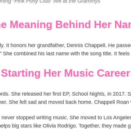
rming “Pink Pony Club” live at the Grammys
e Meaning Behind Her N
. It honors her grandfather, Dennis Chappell. He passe
She combined his last name with the song title. It feels 
Starting Her Music Career
rds. She released her first EP, School Nights, in 2017. S
 her. She felt sad and moved back home. Chappell Roan 
e never stopped writing music. She moved to Los Angele
elps big stars like Olivia Rodrigo. Together, they made 