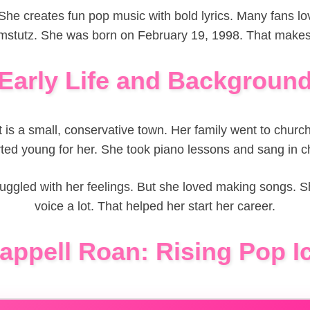
he creates fun pop music with bold lyrics. Many fans lov
stutz. She was born on February 19, 1998. That makes 
Early Life and Backgroun
t is a small, conservative town. Her family went to churc
rted young for her. She took piano lessons and sang in ch
truggled with her feelings. But she loved making songs.
voice a lot. That helped her start her career.
appell Roan: Rising Pop I