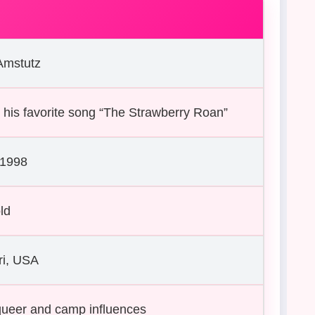
Amstutz
 his favorite song “The Strawberry Roan”
 1998
ld
ri, USA
queer and camp influences