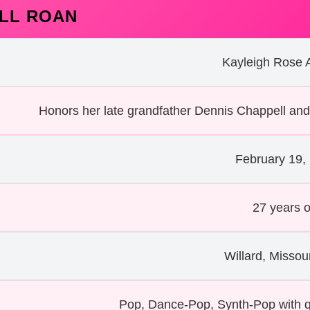
LL ROAN
Kayleigh Rose 
Honors her late grandfather Dennis Chappell and
February 19,
27 years o
Willard, Missou
Pop, Dance-Pop, Synth-Pop with 