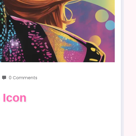
0 Comments
 Icon