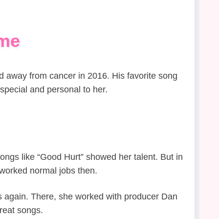
ame
d away from cancer in 2016. His favorite song
special and personal to her.
ongs like “Good Hurt” showed her talent. But in
worked normal jobs then.
s again. There, she worked with producer Dan
great songs.