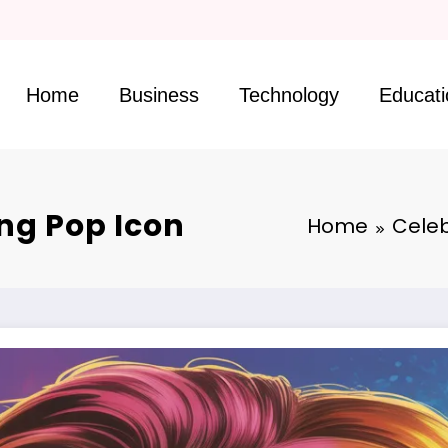
Skip
to
Home
Business
Technology
Educati
content
ing Pop Icon
Home
Celeb