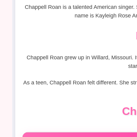
Chappell Roan is a talented American singer. S
name is Kayleigh Rose Am
Chappell Roan grew up in Willard, Missouri. I
sta
As a teen, Chappell Roan felt different. She s
Ch