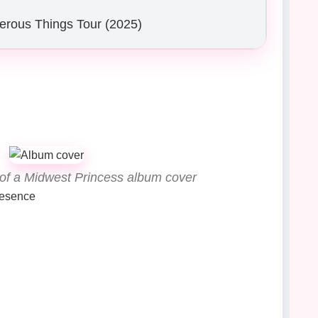
erous Things Tour (2025)
 of a Midwest Princess album cover
resence