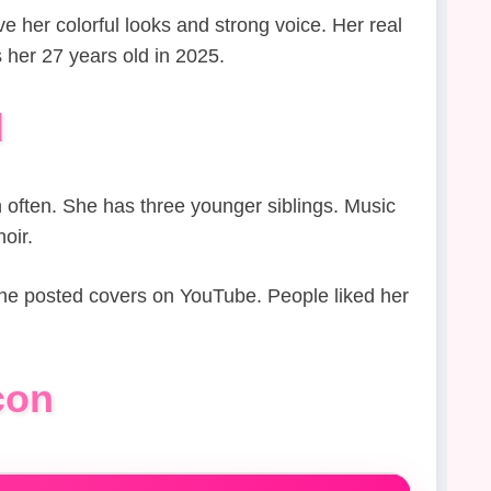
e her colorful looks and strong voice. Her real
her 27 years old in 2025.
d
h often. She has three younger siblings. Music
oir.
 She posted covers on YouTube. People liked her
con