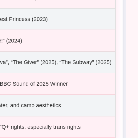
est Princess (2023)
!” (2024)
a”, “The Giver” (2025), “The Subway” (2025)
; BBC Sound of 2025 Winner
ter, and camp aesthetics
+ rights, especially trans rights