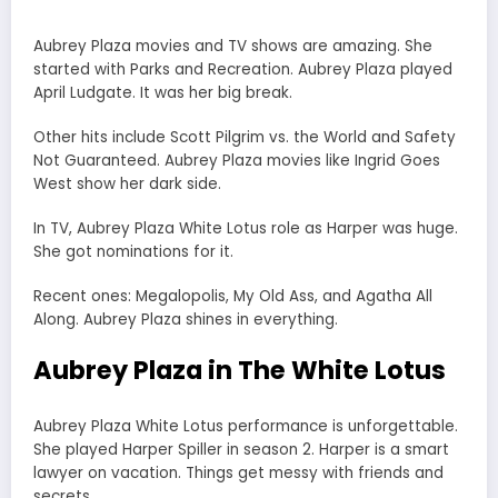
Aubrey Plaza movies and TV shows are amazing. She
started with Parks and Recreation. Aubrey Plaza played
April Ludgate. It was her big break.
Other hits include Scott Pilgrim vs. the World and Safety
Not Guaranteed. Aubrey Plaza movies like Ingrid Goes
West show her dark side.
In TV, Aubrey Plaza White Lotus role as Harper was huge.
She got nominations for it.
Recent ones: Megalopolis, My Old Ass, and Agatha All
Along. Aubrey Plaza shines in everything.
Aubrey Plaza in The White Lotus
Aubrey Plaza White Lotus performance is unforgettable.
She played Harper Spiller in season 2. Harper is a smart
lawyer on vacation. Things get messy with friends and
secrets.