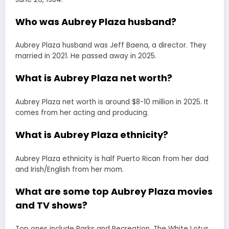
Who was Aubrey Plaza husband?
Aubrey Plaza husband was Jeff Baena, a director. They
married in 2021. He passed away in 2025.
What is Aubrey Plaza net worth?
Aubrey Plaza net worth is around $8-10 million in 2025. It
comes from her acting and producing.
What is Aubrey Plaza ethnicity?
Aubrey Plaza ethnicity is half Puerto Rican from her dad
and Irish/English from her mom.
What are some top Aubrey Plaza movies
and TV shows?
Top ones include Parks and Recreation, The White Lotus,