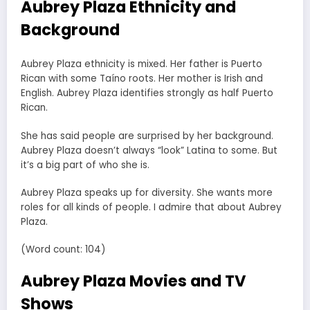
Aubrey Plaza Ethnicity and
Background
Aubrey Plaza ethnicity is mixed. Her father is Puerto
Rican with some Taíno roots. Her mother is Irish and
English. Aubrey Plaza identifies strongly as half Puerto
Rican.
She has said people are surprised by her background.
Aubrey Plaza doesn’t always “look” Latina to some. But
it’s a big part of who she is.
Aubrey Plaza speaks up for diversity. She wants more
roles for all kinds of people. I admire that about Aubrey
Plaza.
(Word count: 104)
Aubrey Plaza Movies and TV
Shows