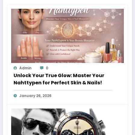
Admin
0
Unlock Your True Glow: Master Your
Nahttypen for Perfect Skin & Nails!
January 26, 2026