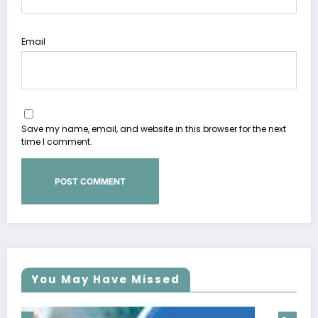
Email
Save my name, email, and website in this browser for the next
time I comment.
You May Have Missed