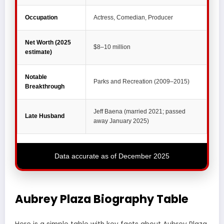
Occupation
Actress, Comedian, Producer
Net Worth (2025
$8–10 million
estimate)
Notable
Parks and Recreation (2009–2015)
Breakthrough
Jeff Baena (married 2021; passed
Late Husband
away January 2025)
Data accurate as of December 2025
Aubrey Plaza Biography Table