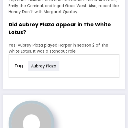
Emily the Criminal, and Ingrid Goes West. Also, recent like
Honey Don’t! with Margaret Qualley.
Did Aubrey Plaza appear in The White
Lotus?
Yes! Aubrey Plaza played Harper in season 2 of The
White Lotus. It was a standout role.
Tag
Aubrey Plaza