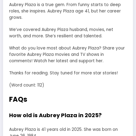
Aubrey Plaza is a true gem. From funny starts to deep
roles, she inspires. Aubrey Plaza age 41, but her career
grows.
We’ve covered Aubrey Plaza husband, movies, net
worth, and more. She’s resilient and talented.
What do you love most about Aubrey Plaza? Share your
favorite Aubrey Plaza movies and TV shows in
comments! Watch her latest and support her.
Thanks for reading. Stay tuned for more star stories!
(Word count: 112)
FAQs
How old is Aubrey Plaza in 2025?
Aubrey Plaza is 41 years old in 2025. She was born on
June 26, 1984.