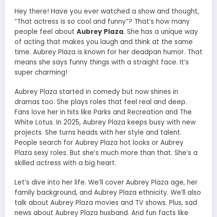
Hey there! Have you ever watched a show and thought,
“That actress is so cool and funny”? That’s how many
people feel about
Aubrey Plaza
. She has a unique way
of acting that makes you laugh and think at the same
time. Aubrey Plaza is known for her deadpan humor. That
means she says funny things with a straight face. It’s
super charming!
Aubrey Plaza started in comedy but now shines in
dramas too. She plays roles that feel real and deep.
Fans love her in hits like Parks and Recreation and The
White Lotus. In 2025, Aubrey Plaza keeps busy with new
projects. She turns heads with her style and talent.
People search for Aubrey Plaza hot looks or Aubrey
Plaza sexy roles. But she’s much more than that. She’s a
skilled actress with a big heart.
Let’s dive into her life. We’ll cover Aubrey Plaza age, her
family background, and Aubrey Plaza ethnicity. We’ll also
talk about Aubrey Plaza movies and TV shows. Plus, sad
news about Aubrey Plaza husband. And fun facts like