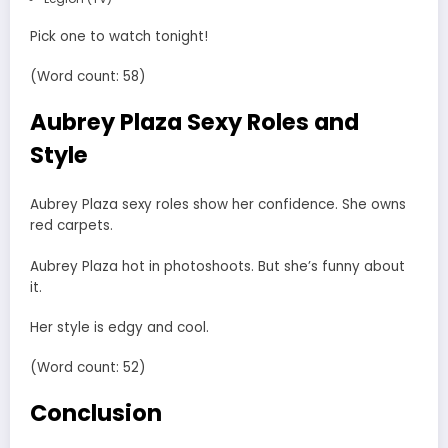
Pick one to watch tonight!
(Word count: 58)
Aubrey Plaza Sexy Roles and
Style
Aubrey Plaza sexy roles show her confidence. She owns
red carpets.
Aubrey Plaza hot in photoshoots. But she’s funny about
it.
Her style is edgy and cool.
(Word count: 52)
Conclusion