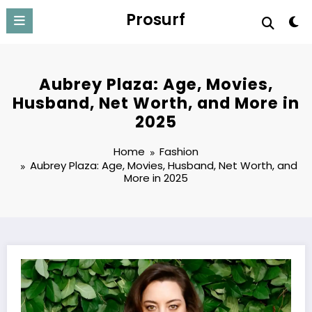
Skip
Prosurf
to
content
Aubrey Plaza: Age, Movies,
Husband, Net Worth, and More in
2025
Home
Fashion
Aubrey Plaza: Age, Movies, Husband, Net Worth, and
More in 2025