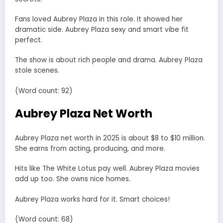
Fans loved Aubrey Plaza in this role. It showed her
dramatic side. Aubrey Plaza sexy and smart vibe fit
perfect.
The show is about rich people and drama. Aubrey Plaza
stole scenes.
(Word count: 92)
Aubrey Plaza Net Worth
Aubrey Plaza net worth in 2025 is about $8 to $10 million.
She earns from acting, producing, and more.
Hits like The White Lotus pay well. Aubrey Plaza movies
add up too. She owns nice homes.
Aubrey Plaza works hard for it. Smart choices!
(Word count: 68)