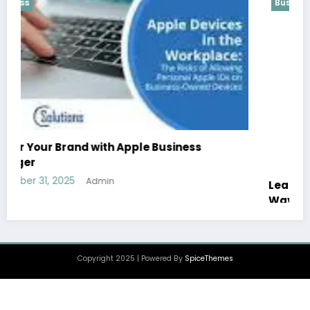
Business
Leah Hannah Bentley: The Rising Star Making
Waves in Modern Sports
December 30, 2025
Admin
Copyright 2025 | Powered By
SpiceThemes