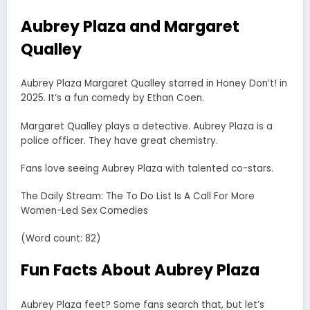
Aubrey Plaza and Margaret
Qualley
Aubrey Plaza Margaret Qualley starred in Honey Don’t! in
2025. It’s a fun comedy by Ethan Coen.
Margaret Qualley plays a detective. Aubrey Plaza is a
police officer. They have great chemistry.
Fans love seeing Aubrey Plaza with talented co-stars.
The Daily Stream: The To Do List Is A Call For More
Women-Led Sex Comedies
(Word count: 82)
Fun Facts About Aubrey Plaza
Aubrey Plaza feet? Some fans search that, but let’s