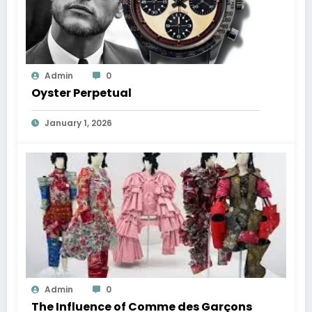
Admin
0
Oyster Perpetual
January 1, 2026
Admin
0
The Influence of Comme des Garçons