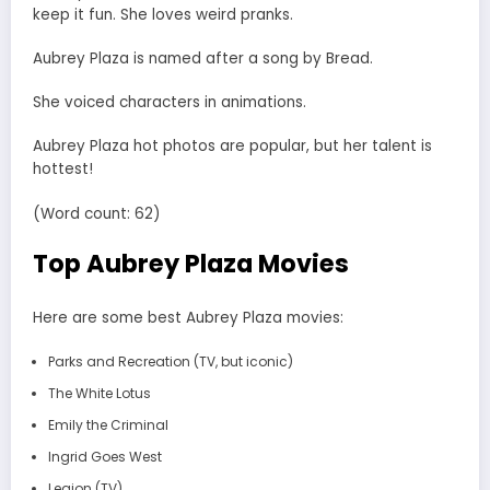
keep it fun. She loves weird pranks.
Aubrey Plaza is named after a song by Bread.
She voiced characters in animations.
Aubrey Plaza hot photos are popular, but her talent is
hottest!
(Word count: 62)
Top Aubrey Plaza Movies
Here are some best Aubrey Plaza movies:
Parks and Recreation (TV, but iconic)
The White Lotus
Emily the Criminal
Ingrid Goes West
Legion (TV)