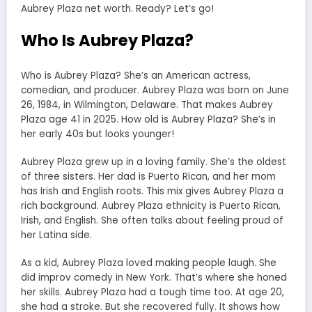
Aubrey Plaza net worth. Ready? Let’s go!
Who Is Aubrey Plaza?
Who is Aubrey Plaza? She’s an American actress,
comedian, and producer. Aubrey Plaza was born on June
26, 1984, in Wilmington, Delaware. That makes Aubrey
Plaza age 41 in 2025. How old is Aubrey Plaza? She’s in
her early 40s but looks younger!
Aubrey Plaza grew up in a loving family. She’s the oldest
of three sisters. Her dad is Puerto Rican, and her mom
has Irish and English roots. This mix gives Aubrey Plaza a
rich background. Aubrey Plaza ethnicity is Puerto Rican,
Irish, and English. She often talks about feeling proud of
her Latina side.
As a kid, Aubrey Plaza loved making people laugh. She
did improv comedy in New York. That’s where she honed
her skills. Aubrey Plaza had a tough time too. At age 20,
she had a stroke. But she recovered fully. It shows how