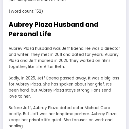
(Word count: 152)
Aubrey Plaza Husband and
Personal Life
Aubrey Plaza husband was Jeff Baena. He was a director
and writer. They met in 2011 and dated for years. Aubrey
Plaza and Jeff married in 2021. They worked on films
together, like Life After Beth.
Sadly, in 2025, Jeff Baena passed away. It was a big loss
for Aubrey Plaza. She has spoken about her grief. It’s
been hard, but Aubrey Plaza stays strong. Fans send
love to her.
Before Jeff, Aubrey Plaza dated actor Michael Cera
briefly. But Jeff was her longtime partner. Aubrey Plaza
keeps her private life quiet. She focuses on work and
healing.