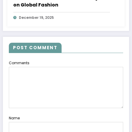
on Global Fashion
December 19, 2025
POST COMMENT
Comments
Name