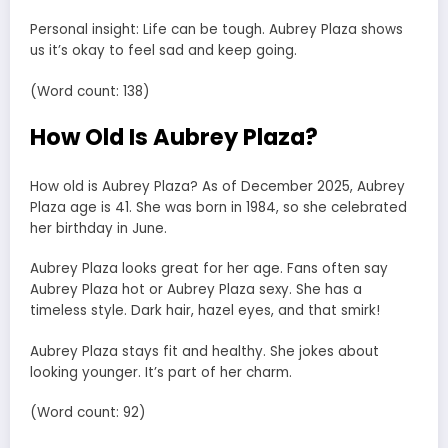
Personal insight: Life can be tough. Aubrey Plaza shows
us it’s okay to feel sad and keep going.
(Word count: 138)
How Old Is Aubrey Plaza?
How old is Aubrey Plaza? As of December 2025, Aubrey
Plaza age is 41. She was born in 1984, so she celebrated
her birthday in June.
Aubrey Plaza looks great for her age. Fans often say
Aubrey Plaza hot or Aubrey Plaza sexy. She has a
timeless style. Dark hair, hazel eyes, and that smirk!
Aubrey Plaza stays fit and healthy. She jokes about
looking younger. It’s part of her charm.
(Word count: 92)