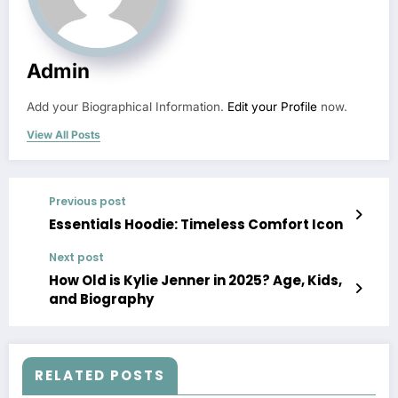
Admin
Add your Biographical Information.
Edit your Profile
now.
View All Posts
Previous post
Essentials Hoodie: Timeless Comfort Icon
Next post
How Old is Kylie Jenner in 2025? Age, Kids,
and Biography
RELATED POSTS