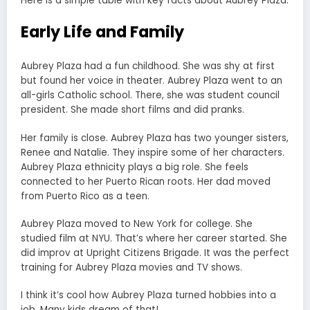
Here is a simple table with key facts about Aubrey Plaza.
Early Life and Family
Aubrey Plaza had a fun childhood. She was shy at first
but found her voice in theater. Aubrey Plaza went to an
all-girls Catholic school. There, she was student council
president. She made short films and did pranks.
Her family is close. Aubrey Plaza has two younger sisters,
Renee and Natalie. They inspire some of her characters.
Aubrey Plaza ethnicity plays a big role. She feels
connected to her Puerto Rican roots. Her dad moved
from Puerto Rico as a teen.
Aubrey Plaza moved to New York for college. She
studied film at NYU. That’s where her career started. She
did improv at Upright Citizens Brigade. It was the perfect
training for Aubrey Plaza movies and TV shows.
I think it’s cool how Aubrey Plaza turned hobbies into a
job. Many kids dream of that!