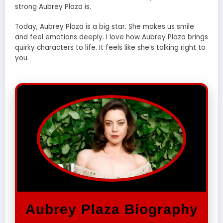
strong Aubrey Plaza is.
Today, Aubrey Plaza is a big star. She makes us smile
and feel emotions deeply. I love how Aubrey Plaza brings
quirky characters to life. It feels like she’s talking right to
you.
Aubrey Plaza Biography