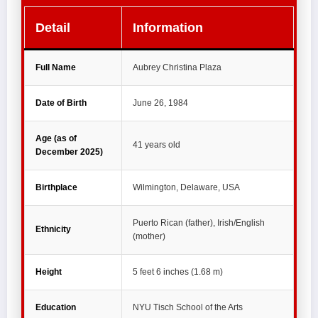
Detail
Information
Full Name
Aubrey Christina Plaza
Date of Birth
June 26, 1984
Age (as of
41 years old
December 2025)
Birthplace
Wilmington, Delaware, USA
Puerto Rican (father), Irish/English
Ethnicity
(mother)
Height
5 feet 6 inches (1.68 m)
Education
NYU Tisch School of the Arts