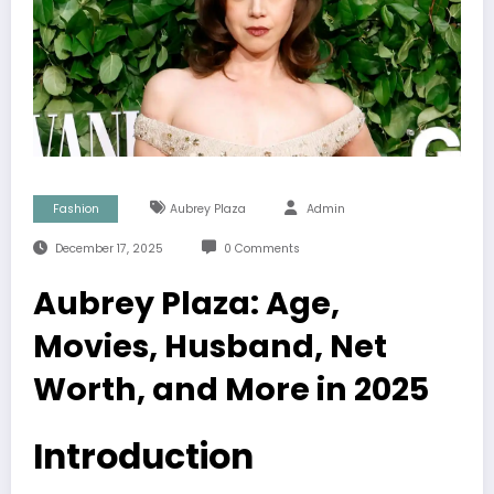
Fashion
Aubrey Plaza
Admin
December 17, 2025
0 Comments
Aubrey Plaza: Age,
Movies, Husband, Net
Worth, and More in 2025
Introduction